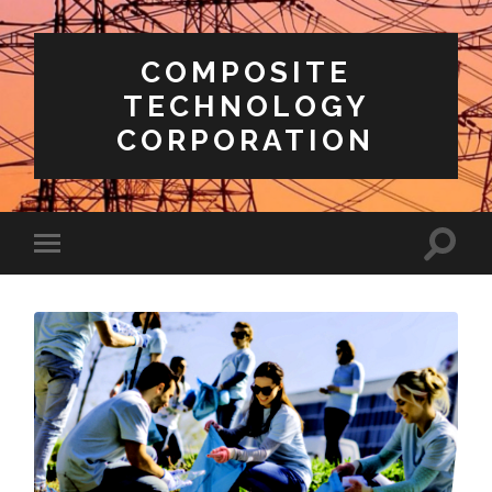
COMPOSITE
TECHNOLOGY
CORPORATION