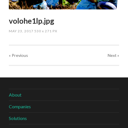
volohe1lp.jpg
MAY 23, 2017
530
x
271 PX
« Previous
Next
»
About
Companies
Solutions