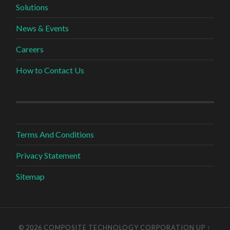
Solutions
News & Events
Careers
How to Contact Us
Terms And Conditions
Privacy Statement
Sitemap
© 2026 COMPOSITE TECHNOLOGY CORPORATION
UP ↑