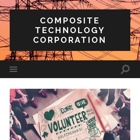
COMPOSITE
TECHNOLOGY
CORPORATION