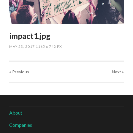
impact1.jpg
MAY 23, 2017
1165
x
742 PX
« Previous
Next
»
About
Companies