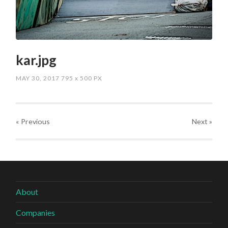
kar.jpg
MAY 30, 2017
795
x
500 PX
« Previous
Next
»
About
Companies