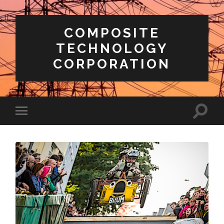
COMPOSITE
TECHNOLOGY
CORPORATION