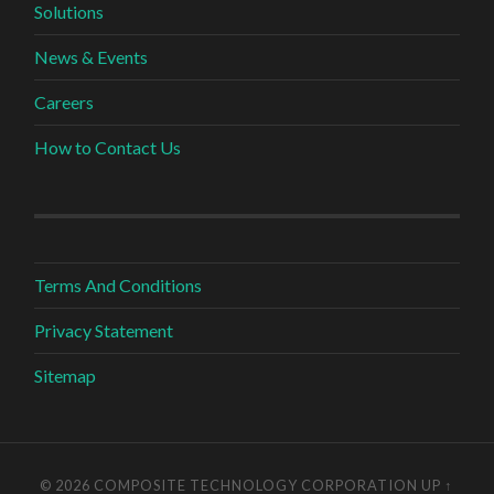
Solutions
News & Events
Careers
How to Contact Us
Terms And Conditions
Privacy Statement
Sitemap
© 2026 COMPOSITE TECHNOLOGY CORPORATION
UP ↑