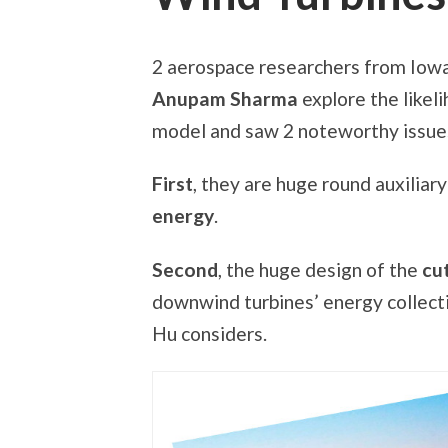
2 aerospace researchers from Iowa
Anupam Sharma
explore the likeli
model and saw 2 noteworthy issue
First
, they are huge round auxiliar
energy
.
Second
, the huge design of the
cut
downwind turbines’ energy collecti
Hu considers.