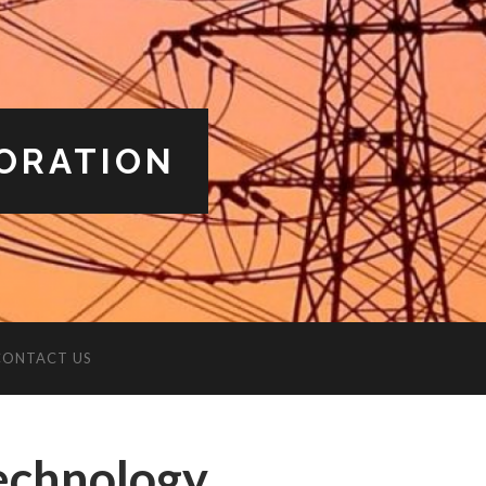
ORATION
CONTACT US
Technology