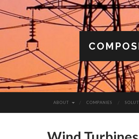
COMPOS
ABOUT
COMPANIES
SOLUT
Wind Turbines