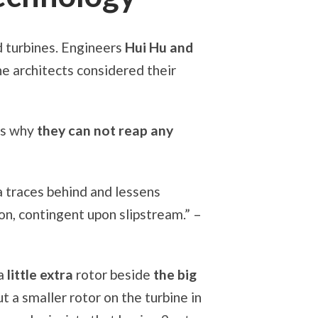
d turbines. Engineers
Hui Hu and
The architects considered their
’s why
they can not reap any
 a traces behind and lessens
on, contingent upon slipstream.” –
 a
little extra
rotor beside
the big
ut a smaller rotor on the turbine in