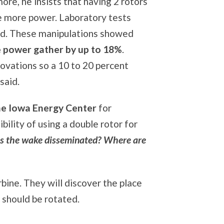
ore, he insists that having 2 rotors
e more power. Laboratory tests
d. These manipulations showed
e power gather by up to 18%
.
ovations so a 10 to 20 percent
said.
he Iowa Energy Center
for
ility of using a double rotor for
s the wake disseminated? Where are
urbine. They will discover the place
t should be rotated.