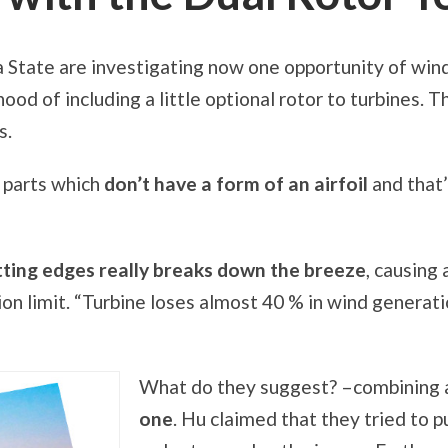
 State are investigating now one opportunity of win
hood of including a little optional rotor to turbines. 
s.
y parts which
don’t have a form of an airfoil
and that
ting edges really breaks down the breeze
, causing
on limit. “Turbine loses almost 40 % in wind generati
What do they suggest? –combining
one
. Hu claimed that they tried to p