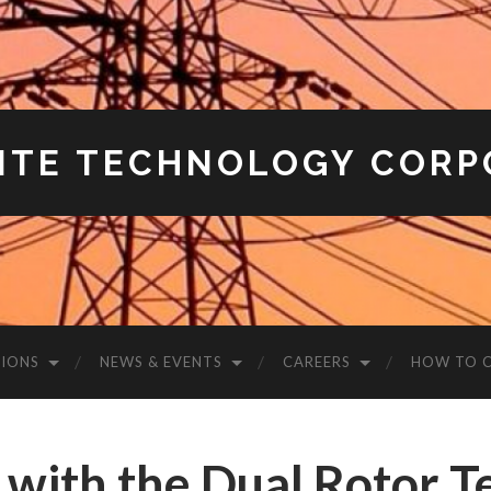
ITE TECHNOLOGY CORP
IONS
NEWS & EVENTS
CAREERS
HOW TO 
 with the Dual Rotor 