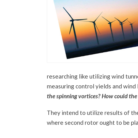
researching like utilizing wind tun
measuring control yields and wind 
the spinning vortices? How could the
They intend to utilize results of th
where second rotor ought to be plac