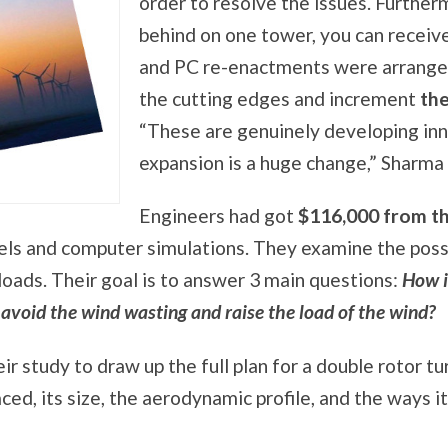
order to resolve the issues. Furtherm
behind on one tower, you can receiv
and PC re-enactments were arrange
the cutting edges and increment
th
“These are genuinely developing inn
expansion is a huge change,” Sharma 
Engineers had got
$116,000 from t
nels and computer simulations. They examine the possib
loads. Their goal is to answer 3 main questions:
How i
 avoid the wind wasting and raise the load of the wind?
eir study to draw up the full plan for a double rotor t
ed, its size, the aerodynamic profile, and the ways i